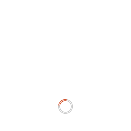
YOU MAY HAVE MISSED
SOSIAL & BUDAYA
Asian Boxing 2026, Tujuh atlet Indonesia berjuang di
semifinal
July 12, 2026